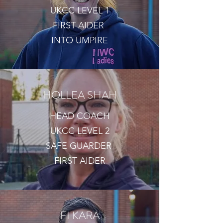
UKCC LEVEL 1
FIRST AIDER
INTO UMPIRE
HOLLEA SHAH
HEAD COACH
UKCC LEVEL 2
SAFE GUARDER
FIRST AIDER
FI KARA