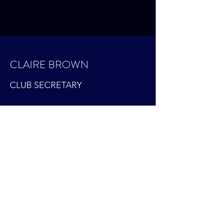
CLAIRE BROWN
CLUB SECRETARY