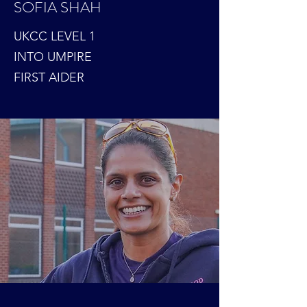
SOFIA SHAH
UKCC LEVEL 1
INTO UMPIRE
FIRST AIDER