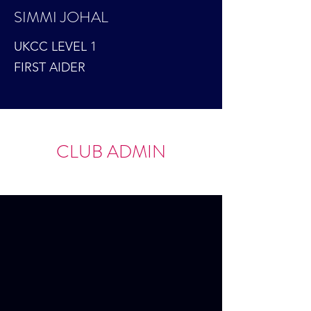
SIMMI JOHAL
UKCC LEVEL 1
FIRST AIDER
CLUB ADMIN