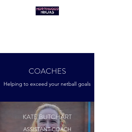
NORTHWOOD
NINJAS NETBALL
GET IN THE GAME
COACHES
Helping to exceed your netball goals
KATE BUTCHART
ASSISTANT COACH