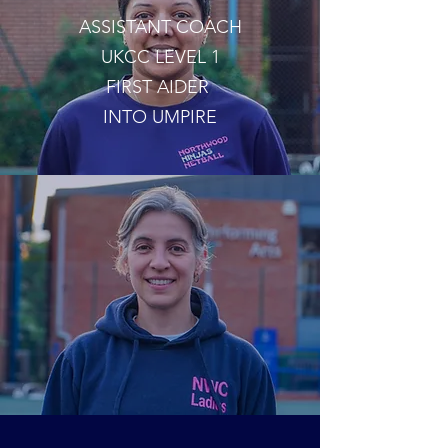
ASSISTANT COACH
UKCC LEVEL 1
FIRST AIDER
INTO UMPIRE