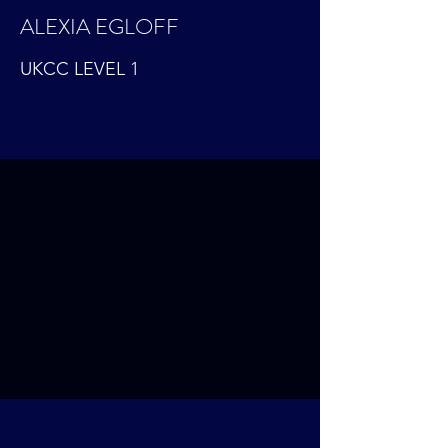
ALEXIA EGLOFF
UKCC LEVEL 1