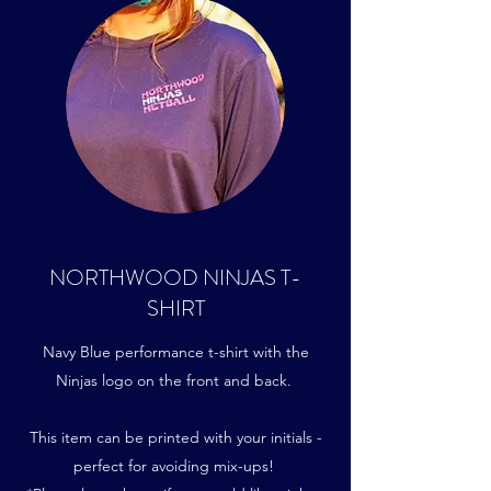
NORTHWOOD NINJAS T-
SHIRT
Navy Blue performance t-shirt with the
Ninjas logo on the front and back.
This item can be printed with your initials -
perfect for avoiding mix-ups!