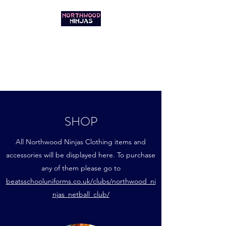
NORTHWOOD
NINJAS NETBALL
GET IN THE GAME
SHOP
All Northwood Ninjas Clothing items and
accessories will be displayed here. To purchase
any of them please go to
beatsschooluniforms.co.uk/clubs/northwood_ni
njas_netball_club/