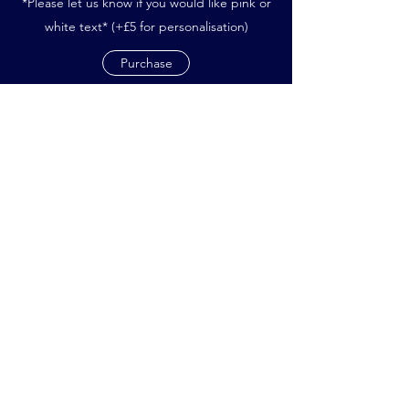
*Please let us know if you would like pink or
white text* (+£5 for personalisation)
Purchase
Subscribe Form
Submit
northwoodninjasnetball@gmail.com